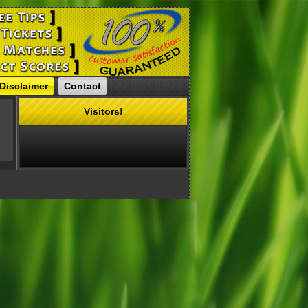
Disclaimer
Contact
Visitors!