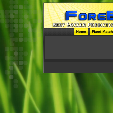
Home
Fixed Matc