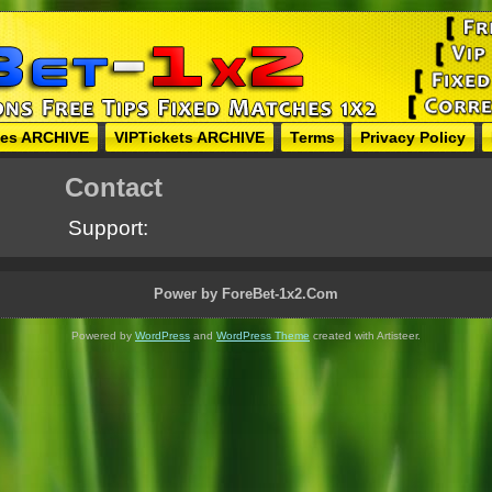
hes ARCHIVE
VIPTickets ARCHIVE
Terms
Privacy Policy
Contact
Support:
Power by ForeBet-1x2.Com
Powered by
WordPress
and
WordPress Theme
created with Artisteer.