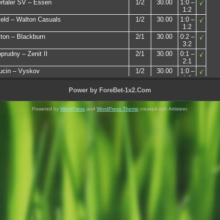
rtaler SV – Essen
1/2
30.00
1:0 –
1:2
eld – Walton Casuals
1/2
30.00
1:0 –
1:2
ton – Blackburn
2/1
30.00
0:2 –
3:2
prudny – Zenit II
2/1
30.00
0:1 –
2:1
ucin – Vyskov
1/2
30.00
1:0 –
1:3
icao – Belenenses
2/1
30.00
0:1 –
Power by ForeBet-1x2.Com
3:1
azanka – Veles Moscow
1/2
30.00
1:0 –
Powered by
WordPress
and
WordPress Theme
created with Artisteer.
1:2
est – Debreceni
2/1
30.00
0:1 –
3:2
aransk – Luch Energiya
1/2
30.00
1:0 –
1:2
W. – Gornik Leczna
1/2
30.00
1:0 –
1:3
e – Excelsior Virton
2/1
30.00
0:1 –
4:3
dabaer – Volsungur
1/2
30.00
2:1 –
2:3
oya – Finnsnes
1/2
30.00
1:0 –
2:3