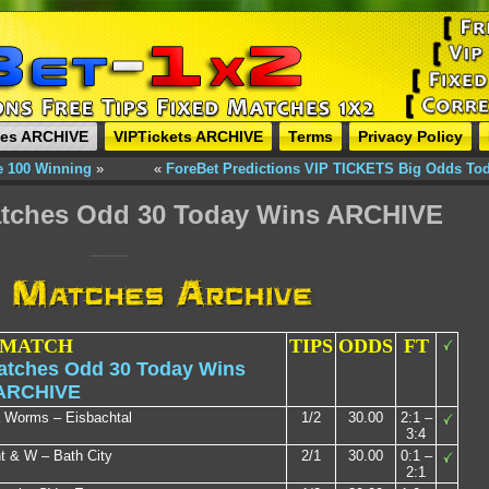
hes ARCHIVE
VIPTickets ARCHIVE
Terms
Privacy Policy
e 100 Winning
»
«
ForeBet Predictions VIP TICKETS Big Odds To
atches Odd 30 Today Wins ARCHIVE
ForeBet Fixed Matches Odd 30 Today Wins ARCHIVE
MATCH
TIPS
ODDS
FT
 Worms – Eisbachtal
1/2
30.00
2:1 –
3:4
t & W – Bath City
2/1
30.00
0:1 –
2:1