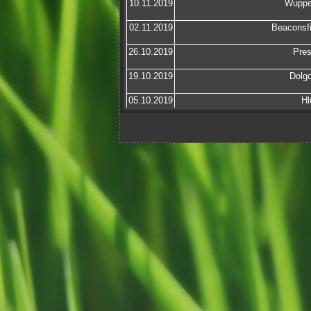
10.11.2019
Wuppe
02.11.2019
Beaconsfi
26.10.2019
Pres
19.10.2019
Dolgo
05.10.2019
Hl
28.09.2019
Famal
21.09.2019
Lokomotiv K
14.09.2019
Ujp
07.09.2019
Mordovia S
31.08.2019
Stal S.
06.07.2019
Dudelang
15.06.2019
KFG Gar
18.05.2019
Fl