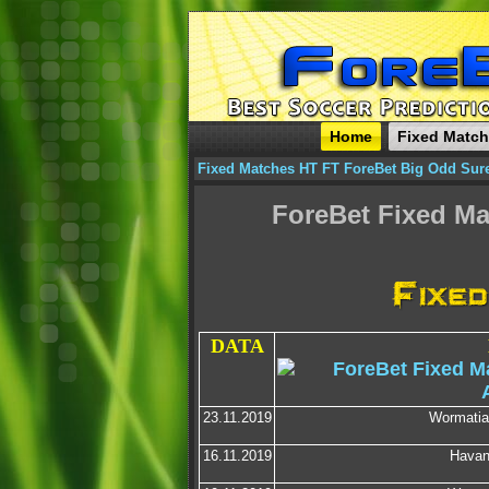
Home
Fixed Matc
Fixed Matches HT FT ForeBet Big Odd Sur
ForeBet Fixed M
DATA
23.11.2019
Wormatia
16.11.2019
Havan