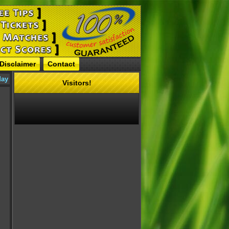
Disclaimer
Contact
day
Visitors!